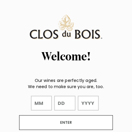
Page:
"
"
Header
Welcome!
Our wines are perfectly aged.
We need to make sure you are, too.