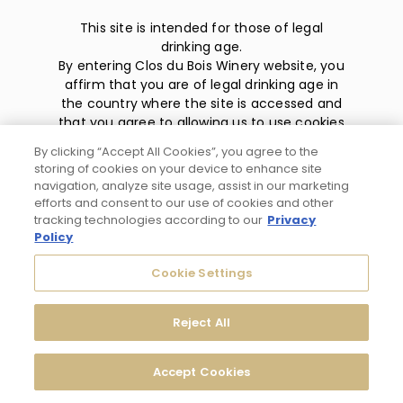
This site is intended for those of legal
drinking age.
By entering Clos du Bois Winery website, you
affirm that you are of legal drinking age in
the country where the site is accessed and
that you agree to allowing us to use cookies
and collect information about you as
By clicking “Accept All Cookies”, you agree to the
described in our
privacy policy
.
storing of cookies on your device to enhance site
navigation, analyze site usage, assist in our marketing
efforts and consent to our use of cookies and other
tracking technologies according to our
Privacy
Policy
Privacy Policy
Cookie Settings
Trademarks
Reject All
User Agreement
Accept Cookies
© 2026 Clos du Bois Modesto, CA. All Rights Reserved.