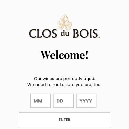
Page:
"
"
Header
Welcome!
Our wines are perfectly aged.
We need to make sure you are, too.