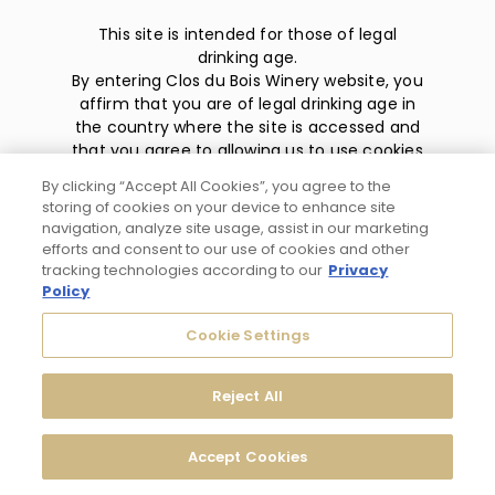
This site is intended for those of legal
drinking age.
By entering Clos du Bois Winery website, you
affirm that you are of legal drinking age in
the country where the site is accessed and
that you agree to allowing us to use cookies
and collect information about you as
By clicking “Accept All Cookies”, you agree to the
described in our
privacy policy
.
storing of cookies on your device to enhance site
navigation, analyze site usage, assist in our marketing
efforts and consent to our use of cookies and other
tracking technologies according to our
Privacy
Policy
Privacy Policy
Cookie Settings
Trademarks
Reject All
User Agreement
Accept Cookies
© 2026 Clos du Bois Modesto, CA. All Rights Reserved.