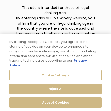
This site is intended for those of legal
drinking age.
By entering Clos du Bois Winery website, you
affirm that you are of legal drinking age in
the country where the site is accessed and
that you agree to allowing us to use cookies
and collect information about you as
By clicking “Accept All Cookies”, you agree to the
described in our
privacy policy
.
storing of cookies on your device to enhance site
navigation, analyze site usage, assist in our marketing
efforts and consent to our use of cookies and other
tracking technologies according to our
Privacy
Policy
Privacy Policy
Cookie Settings
Trademarks
Reject All
User Agreement
Accept Cookies
© 2026 Clos du Bois Modesto, CA. All Rights Reserved.