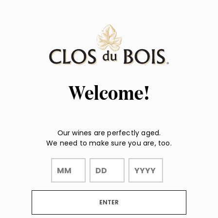
Page:
"
Header
"
Welcome!
Our wines are perfectly aged.
We need to make sure you are, too.