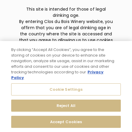
This site is intended for those of legal
drinking age.
By entering Clos du Bois Winery website, you
affirm that you are of legal drinking age in
the country where the site is accessed and
that you agree to allowing us to use cookies
and collect information about you as
By clicking “Accept All Cookies”, you agree to the
described in our
privacy policy
.
storing of cookies on your device to enhance site
navigation, analyze site usage, assist in our marketing
efforts and consent to our use of cookies and other
tracking technologies according to our
Privacy
Policy
Privacy Policy
Cookie Settings
Trademarks
Reject All
User Agreement
Accept Cookies
© 2026 Clos du Bois Modesto, CA. All Rights Reserved.