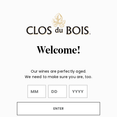
Page:
"
"
Header
Welcome!
Our wines are perfectly aged.
We need to make sure you are, too.