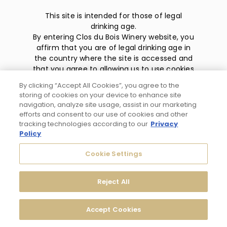
This site is intended for those of legal
drinking age.
By entering Clos du Bois Winery website, you
affirm that you are of legal drinking age in
the country where the site is accessed and
that you agree to allowing us to use cookies
and collect information about you as
By clicking “Accept All Cookies”, you agree to the
described in our
privacy policy
.
storing of cookies on your device to enhance site
navigation, analyze site usage, assist in our marketing
efforts and consent to our use of cookies and other
tracking technologies according to our
Privacy
Policy
Privacy Policy
Cookie Settings
Trademarks
Reject All
User Agreement
Accept Cookies
© 2026 Clos du Bois Modesto, CA. All Rights Reserved.