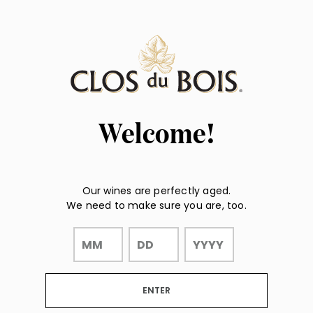
Page:
"
"
Header
Welcome!
Our wines are perfectly aged.
We need to make sure you are, too.