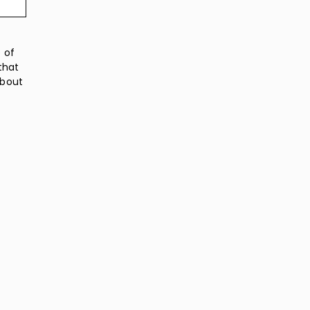
 of
that
about