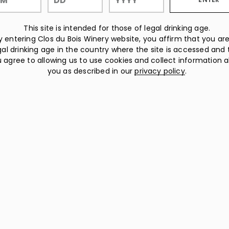
This site is intended for those of legal drinking age.
y entering Clos du Bois Winery website, you affirm that you are
gal drinking age in the country where the site is accessed and 
 agree to allowing us to use cookies and collect information 
you as described in our
privacy policy
.