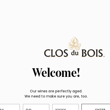
Welcome!
Our wines are perfectly aged.
We need to make sure you are, too.