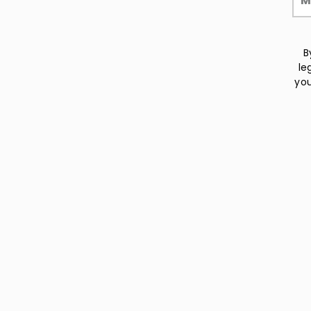
B
le
you